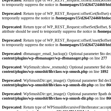
Deprecated
: Return type of WP_REST_Request::offsetExists($offset)
to temporarily suppress the notice in
/homepages/15/d264724460/htdo
Deprecated
: Return type of WP_REST_Request::offsetGet($offset) sh
temporarily suppress the notice in
/homepages/15/d264724460/htdocs
Deprecated
: Return type of WP_REST_Request::offsetSet($offset, $v
attribute should be used to temporarily suppress the notice in
/homepa
Deprecated
: Return type of WP_REST_Request::offsetUnset($offset) 
to temporarily suppress the notice in
/homepages/15/d264724460/htdo
Deprecated
: dbmanager_email_backup(): Optional parameter $to decla
content/plugins/wp-dbmanager/wp-dbmanager.php
on line
277
Deprecated
: WpSmush::show_resmush(): Optional parameter $id decla
content/plugins/wp-smushit/lib/class-wp-smush.php
on line
1892
Deprecated
: WpSmushDir::get_image(): Optional parameter $id declar
content/plugins/wp-smushit/lib/class-wp-smush-dir.php
on line
86
Deprecated
: WpSmushDir::get_image(): Optional parameter $path decl
content/plugins/wp-smushit/lib/class-wp-smush-dir.php
on line
86
Deprecated
: Return type of WPSmushRecursiveFilterIterator::accept()