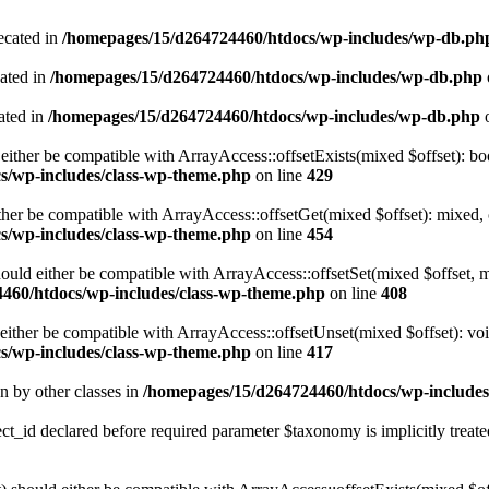
ecated in
/homepages/15/d264724460/htdocs/wp-includes/wp-db.ph
cated in
/homepages/15/d264724460/htdocs/wp-includes/wp-db.php
ated in
/homepages/15/d264724460/htdocs/wp-includes/wp-db.php
o
either be compatible with ArrayAccess::offsetExists(mixed $offset): bo
s/wp-includes/class-wp-theme.php
on line
429
ther be compatible with ArrayAccess::offsetGet(mixed $offset): mixed, 
s/wp-includes/class-wp-theme.php
on line
454
ould either be compatible with ArrayAccess::offsetSet(mixed $offset, 
460/htdocs/wp-includes/class-wp-theme.php
on line
408
ither be compatible with ArrayAccess::offsetUnset(mixed $offset): voi
s/wp-includes/class-wp-theme.php
on line
417
en by other classes in
/homepages/15/d264724460/htdocs/wp-includes/
_id declared before required parameter $taxonomy is implicitly treate