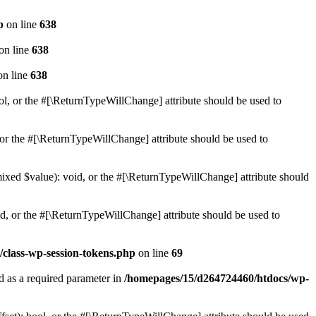
p
on line
638
on line
638
n line
638
ol, or the #[\ReturnTypeWillChange] attribute should be used to
or the #[\ReturnTypeWillChange] attribute should be used to
mixed $value): void, or the #[\ReturnTypeWillChange] attribute should
d, or the #[\ReturnTypeWillChange] attribute should be used to
class-wp-session-tokens.php
on line
69
d as a required parameter in
/homepages/15/d264724460/htdocs/wp-