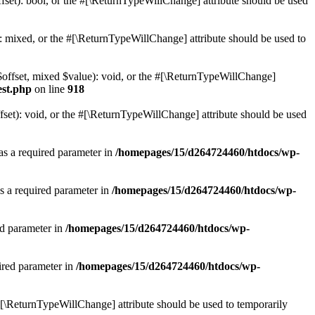
set): bool, or the #[\ReturnTypeWillChange] attribute should be used
 mixed, or the #[\ReturnTypeWillChange] attribute should be used to
$offset, mixed $value): void, or the #[\ReturnTypeWillChange]
est.php
on line
918
et): void, or the #[\ReturnTypeWillChange] attribute should be used
as a required parameter in
/homepages/15/d264724460/htdocs/wp-
s a required parameter in
/homepages/15/d264724460/htdocs/wp-
ed parameter in
/homepages/15/d264724460/htdocs/wp-
ired parameter in
/homepages/15/d264724460/htdocs/wp-
e #[\ReturnTypeWillChange] attribute should be used to temporarily