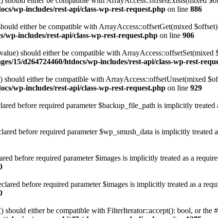
 should either be compatible with ArrayAccess::offsetExists(mixed $off
cs/wp-includes/rest-api/class-wp-rest-request.php
on line
886
ould either be compatible with ArrayAccess::offsetGet(mixed $offset):
/wp-includes/rest-api/class-wp-rest-request.php
on line
906
alue) should either be compatible with ArrayAccess::offsetSet(mixed 
ges/15/d264724460/htdocs/wp-includes/rest-api/class-wp-rest-requ
should either be compatible with ArrayAccess::offsetUnset(mixed $offs
cs/wp-includes/rest-api/class-wp-rest-request.php
on line
929
red before required parameter $backup_file_path is implicitly treated 
red before required parameter $wp_smush_data is implicitly treated a
ed before required parameter $images is implicitly treated as a requir
0
ared before required parameter $images is implicitly treated as a requ
0
 should either be compatible with FilterIterator::accept(): bool, or th