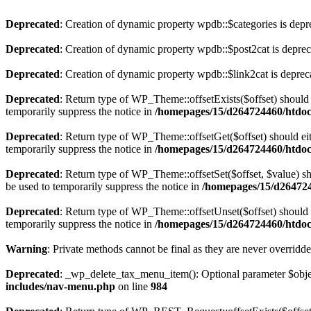
Deprecated
: Creation of dynamic property wpdb::$categories is depr
Deprecated
: Creation of dynamic property wpdb::$post2cat is depre
Deprecated
: Creation of dynamic property wpdb::$link2cat is deprec
Deprecated
: Return type of WP_Theme::offsetExists($offset) should 
temporarily suppress the notice in
/homepages/15/d264724460/htdoc
Deprecated
: Return type of WP_Theme::offsetGet($offset) should ei
temporarily suppress the notice in
/homepages/15/d264724460/htdoc
Deprecated
: Return type of WP_Theme::offsetSet($offset, $value) sh
be used to temporarily suppress the notice in
/homepages/15/d264724
Deprecated
: Return type of WP_Theme::offsetUnset($offset) should e
temporarily suppress the notice in
/homepages/15/d264724460/htdoc
Warning
: Private methods cannot be final as they are never overridd
Deprecated
: _wp_delete_tax_menu_item(): Optional parameter $object
includes/nav-menu.php
on line
984