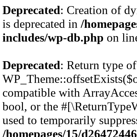
Deprecated
: Creation of d
is deprecated in
/homepage
includes/wp-db.php
on li
Deprecated
: Return type of
WP_Theme::offsetExists($of
compatible with ArrayAccess
bool, or the #[\ReturnTypeW
used to temporarily suppress
/homepages/15/d264724460