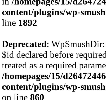
in
/homepages/15/d264724
content/plugins/wp-smush
line
1892
Deprecated
: WpSmushDir::
$id declared before require
treated as a required parame
/homepages/15/d26472446
content/plugins/wp-smushi
on line
860