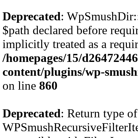
Deprecated
: WpSmushDir::
$path declared before requi
implicitly treated as a requ
/homepages/15/d26472446
content/plugins/wp-smushi
on line
860
Deprecated
: Return type of
WPSmushRecursiveFilterIter