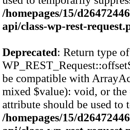
/homepages/15/d264724460
api/class-wp-rest-request.
Deprecated
: Return type of
WP_REST_Request::offsetSet
be compatible with ArrayAcc
mixed $value): void, or th
attribute should be used to 
/homepages/15/d264724460