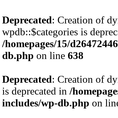
Deprecated
: Creation of d
wpdb::$categories is deprec
/homepages/15/d26472446
db.php
on line
638
Deprecated
: Creation of d
is deprecated in
/homepage
includes/wp-db.php
on li