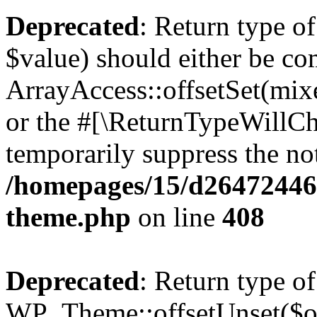
Deprecated
: Return type o
$value) should either be co
ArrayAccess::offsetSet(mixe
or the #[\ReturnTypeWillCha
temporarily suppress the not
/homepages/15/d264724460
theme.php
on line
408
Deprecated
: Return type of
WP_Theme::offsetUnset($off