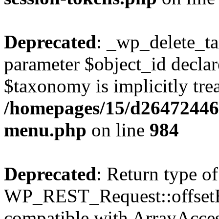
Deprecated
: _wp_delete_t
parameter $object_id declar
$taxonomy is implicitly trea
/homepages/15/d264724460
menu.php
on line
984
Deprecated
: Return type of
WP_REST_Request::offsetExi
compatible with ArrayAccess