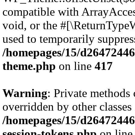
compatible with ArrayAcces
void, or the #[\ReturnTypeW
used to temporarily suppress
/homepages/15/d264724460
theme.php
on line
417
Warning
: Private methods 
overridden by other classes 
/homepages/15/d264724460
session-tokens.php
on lin