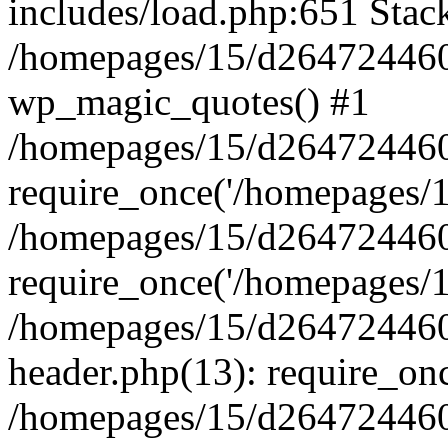
includes/load.php:651 Stack
/homepages/15/d264724460/
wp_magic_quotes() #1
/homepages/15/d264724460
require_once('/homepages/15
/homepages/15/d264724460
require_once('/homepages/15
/homepages/15/d264724460
header.php(13): require_onc
/homepages/15/d264724460/