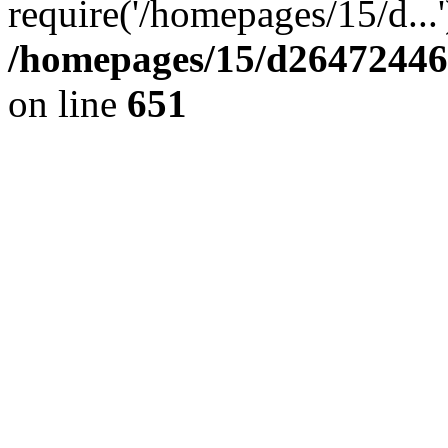
require('/homepages/15/d...
/homepages/15/d264724460
on line
651