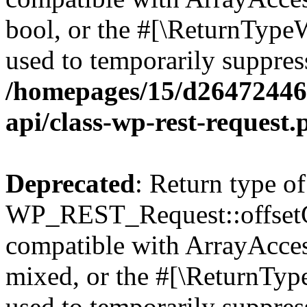
bool, or the #[\ReturnTypeW
used to temporarily suppress
/homepages/15/d264724460
api/class-wp-rest-request.
Deprecated
: Return type of
WP_REST_Request::offsetGe
compatible with ArrayAcces
mixed, or the #[\ReturnTyp
used to temporarily suppress