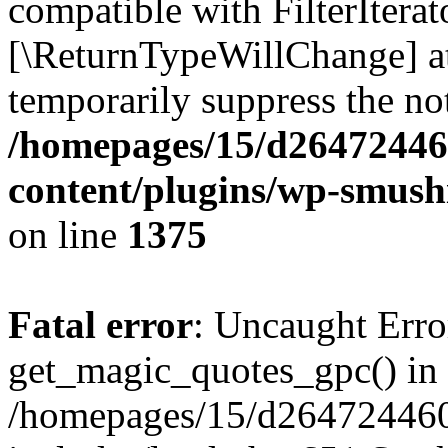
compatible with FilterIterato
[\ReturnTypeWillChange] at
temporarily suppress the not
/homepages/15/d26472446
content/plugins/wp-smushi
on line
1375
Fatal error
: Uncaught Erro
get_magic_quotes_gpc() in
/homepages/15/d264724460