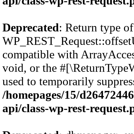
api/class-wp-rest-request.
Deprecated
: Return type of
WP_REST_Request::offsetUn
compatible with ArrayAcces
void, or the #[\ReturnTypeW
used to temporarily suppress
/homepages/15/d264724460
api/class-wp-rest-request.