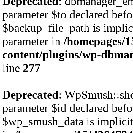
Deprecated
: dbmanager_em
parameter $to declared befo
$backup_file_path is implici
parameter in
/homepages/1
content/plugins/wp-dbm
line
277
Deprecated
: WpSmush::sho
parameter $id declared befo
$wp_smush_data is implicitl