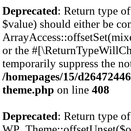
Deprecated
: Return type o
$value) should either be co
ArrayAccess::offsetSet(mixe
or the #[\ReturnTypeWillCha
temporarily suppress the not
/homepages/15/d264724460
theme.php
on line
408
Deprecated
: Return type of
WP_Theme::offsetUnset($off