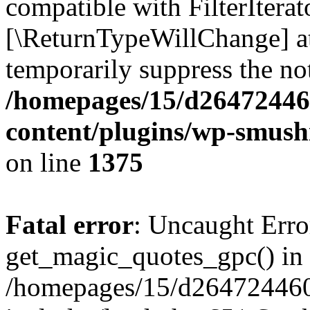
compatible with FilterIterato
[\ReturnTypeWillChange] at
temporarily suppress the not
/homepages/15/d26472446
content/plugins/wp-smushi
on line
1375
Fatal error
: Uncaught Erro
get_magic_quotes_gpc() in
/homepages/15/d264724460