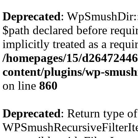
Deprecated
: WpSmushDir::
$path declared before requi
implicitly treated as a requ
/homepages/15/d26472446
content/plugins/wp-smushi
on line
860
Deprecated
: Return type of
WPSmushRecursiveFilterIter