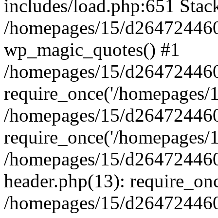
includes/load.php:651 Stack
/homepages/15/d264724460/
wp_magic_quotes() #1
/homepages/15/d264724460
require_once('/homepages/15
/homepages/15/d264724460
require_once('/homepages/15
/homepages/15/d264724460
header.php(13): require_onc
/homepages/15/d264724460/