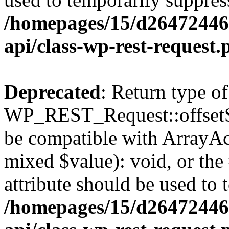
/homepages/15/d264724460
api/class-wp-rest-request.
Deprecated
: Return type of
WP_REST_Request::offsetSet
be compatible with ArrayAcc
mixed $value): void, or th
attribute should be used to 
/homepages/15/d264724460