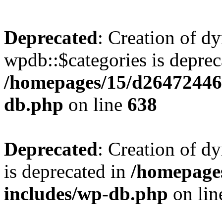
Deprecated
: Creation of d
wpdb::$categories is deprec
/homepages/15/d26472446
db.php
on line
638
Deprecated
: Creation of d
is deprecated in
/homepage
includes/wp-db.php
on li