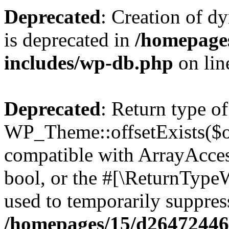
Deprecated
: Creation of d
is deprecated in
/homepage
includes/wp-db.php
on li
Deprecated
: Return type of
WP_Theme::offsetExists($of
compatible with ArrayAccess
bool, or the #[\ReturnTypeW
used to temporarily suppress
/homepages/15/d264724460