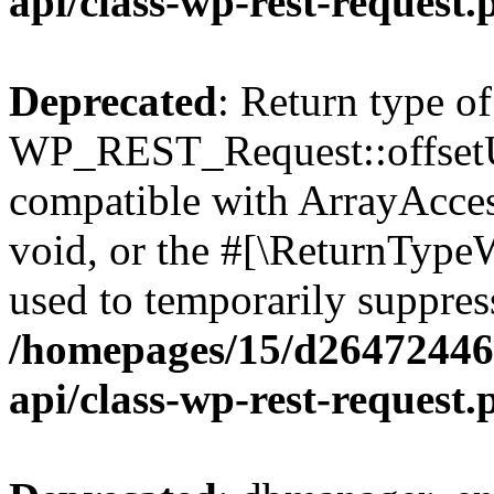
api/class-wp-rest-request.
Deprecated
: Return type of
WP_REST_Request::offsetUn
compatible with ArrayAcces
void, or the #[\ReturnTypeW
used to temporarily suppress
/homepages/15/d264724460
api/class-wp-rest-request.