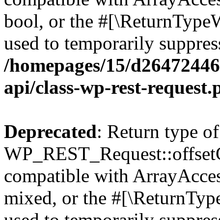
bool, or the #[\ReturnTypeW
used to temporarily suppress
/homepages/15/d264724460
api/class-wp-rest-request.
Deprecated
: Return type of
WP_REST_Request::offsetGe
compatible with ArrayAcces
mixed, or the #[\ReturnTyp
used to temporarily suppress