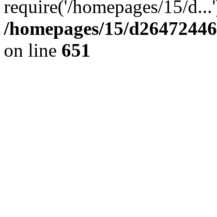
require('/homepages/15/d...
/homepages/15/d264724460
on line
651