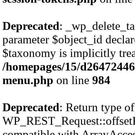
Deprecated
: _wp_delete_t
parameter $object_id declar
$taxonomy is implicitly trea
/homepages/15/d264724460
menu.php
on line
984
Deprecated
: Return type of
WP_REST_Request::offsetExi
compatible with ArrayAccess