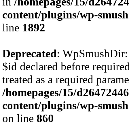
in
/homepages/15/d264724
content/plugins/wp-smush
line
1892
Deprecated
: WpSmushDir::
$id declared before require
treated as a required parame
/homepages/15/d26472446
content/plugins/wp-smushi
on line
860