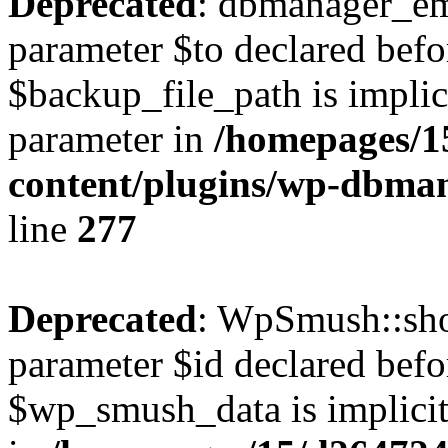
Deprecated
: dbmanager_em
parameter $to declared befo
$backup_file_path is implici
parameter in
/homepages/1
content/plugins/wp-dbm
line
277
Deprecated
: WpSmush::sho
parameter $id declared befo
$wp_smush_data is implicitl