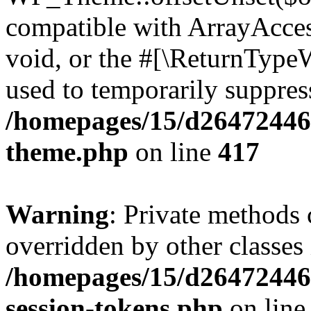
compatible with ArrayAcces
void, or the #[\ReturnTypeW
used to temporarily suppress
/homepages/15/d264724460
theme.php
on line
417
Warning
: Private methods 
overridden by other classes 
/homepages/15/d264724460
session-tokens.php
on lin