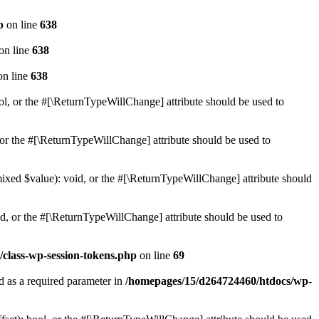
p
on line
638
on line
638
n line
638
ol, or the #[\ReturnTypeWillChange] attribute should be used to
or the #[\ReturnTypeWillChange] attribute should be used to
mixed $value): void, or the #[\ReturnTypeWillChange] attribute should
d, or the #[\ReturnTypeWillChange] attribute should be used to
class-wp-session-tokens.php
on line
69
d as a required parameter in
/homepages/15/d264724460/htdocs/wp-