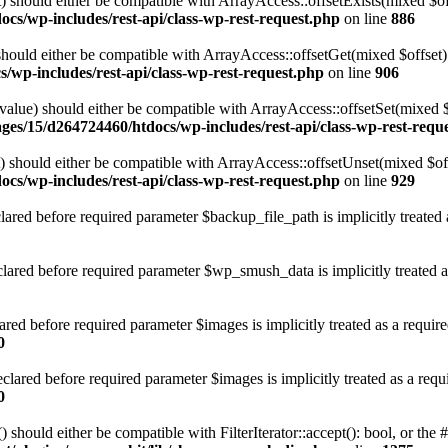
 should either be compatible with ArrayAccess::offsetExists(mixed $off
cs/wp-includes/rest-api/class-wp-rest-request.php
on line
886
ould either be compatible with ArrayAccess::offsetGet(mixed $offset):
/wp-includes/rest-api/class-wp-rest-request.php
on line
906
alue) should either be compatible with ArrayAccess::offsetSet(mixed 
ges/15/d264724460/htdocs/wp-includes/rest-api/class-wp-rest-requ
should either be compatible with ArrayAccess::offsetUnset(mixed $offs
cs/wp-includes/rest-api/class-wp-rest-request.php
on line
929
red before required parameter $backup_file_path is implicitly treated 
red before required parameter $wp_smush_data is implicitly treated a
ed before required parameter $images is implicitly treated as a requir
0
ared before required parameter $images is implicitly treated as a requ
0
 should either be compatible with FilterIterator::accept(): bool, or th