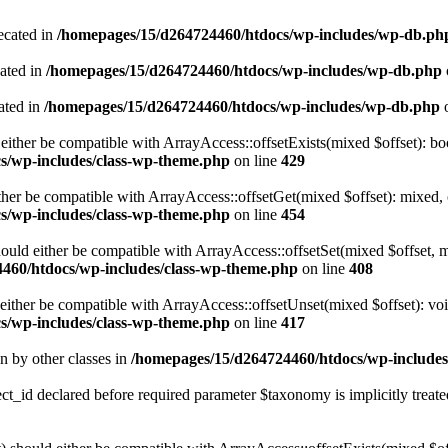
ecated in
/homepages/15/d264724460/htdocs/wp-includes/wp-db.ph
cated in
/homepages/15/d264724460/htdocs/wp-includes/wp-db.php
ated in
/homepages/15/d264724460/htdocs/wp-includes/wp-db.php
o
either be compatible with ArrayAccess::offsetExists(mixed $offset): bo
s/wp-includes/class-wp-theme.php
on line
429
ther be compatible with ArrayAccess::offsetGet(mixed $offset): mixed, 
s/wp-includes/class-wp-theme.php
on line
454
ould either be compatible with ArrayAccess::offsetSet(mixed $offset, 
460/htdocs/wp-includes/class-wp-theme.php
on line
408
ither be compatible with ArrayAccess::offsetUnset(mixed $offset): voi
s/wp-includes/class-wp-theme.php
on line
417
en by other classes in
/homepages/15/d264724460/htdocs/wp-includes/
_id declared before required parameter $taxonomy is implicitly treate