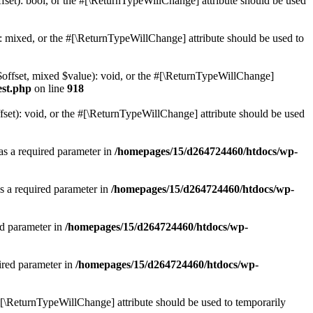
set): bool, or the #[\ReturnTypeWillChange] attribute should be used
 mixed, or the #[\ReturnTypeWillChange] attribute should be used to
$offset, mixed $value): void, or the #[\ReturnTypeWillChange]
est.php
on line
918
et): void, or the #[\ReturnTypeWillChange] attribute should be used
as a required parameter in
/homepages/15/d264724460/htdocs/wp-
s a required parameter in
/homepages/15/d264724460/htdocs/wp-
ed parameter in
/homepages/15/d264724460/htdocs/wp-
ired parameter in
/homepages/15/d264724460/htdocs/wp-
e #[\ReturnTypeWillChange] attribute should be used to temporarily