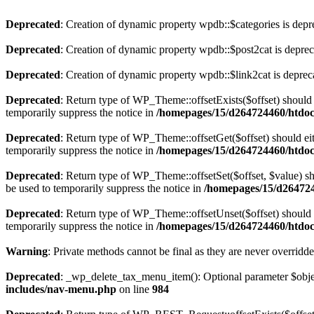
Deprecated
: Creation of dynamic property wpdb::$categories is depr
Deprecated
: Creation of dynamic property wpdb::$post2cat is depre
Deprecated
: Creation of dynamic property wpdb::$link2cat is deprec
Deprecated
: Return type of WP_Theme::offsetExists($offset) should 
temporarily suppress the notice in
/homepages/15/d264724460/htdoc
Deprecated
: Return type of WP_Theme::offsetGet($offset) should ei
temporarily suppress the notice in
/homepages/15/d264724460/htdoc
Deprecated
: Return type of WP_Theme::offsetSet($offset, $value) sh
be used to temporarily suppress the notice in
/homepages/15/d264724
Deprecated
: Return type of WP_Theme::offsetUnset($offset) should e
temporarily suppress the notice in
/homepages/15/d264724460/htdoc
Warning
: Private methods cannot be final as they are never overridd
Deprecated
: _wp_delete_tax_menu_item(): Optional parameter $object
includes/nav-menu.php
on line
984