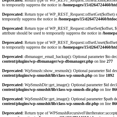
Deprecated
: Return type of WP_REST_Request::offsetExists($offset)
to temporarily suppress the notice in
/homepages/15/d264724460/htdo
Deprecated
: Return type of WP_REST_Request::offsetGet($offset) sh
temporarily suppress the notice in
/homepages/15/d264724460/htdocs
Deprecated
: Return type of WP_REST_Request::offsetSet($offset, $v
attribute should be used to temporarily suppress the notice in
/homepa
Deprecated
: Return type of WP_REST_Request::offsetUnset($offset) 
to temporarily suppress the notice in
/homepages/15/d264724460/htdo
Deprecated
: dbmanager_email_backup(): Optional parameter $to decla
content/plugins/wp-dbmanager/wp-dbmanager.php
on line
277
Deprecated
: WpSmush::show_resmush(): Optional parameter $id decla
content/plugins/wp-smushit/lib/class-wp-smush.php
on line
1892
Deprecated
: WpSmushDir::get_image(): Optional parameter $id declar
content/plugins/wp-smushit/lib/class-wp-smush-dir.php
on line
86
Deprecated
: WpSmushDir::get_image(): Optional parameter $path decl
content/plugins/wp-smushit/lib/class-wp-smush-dir.php
on line
86
Deprecated
: Return type of WPSmushRecursiveFilterIterator::accept()